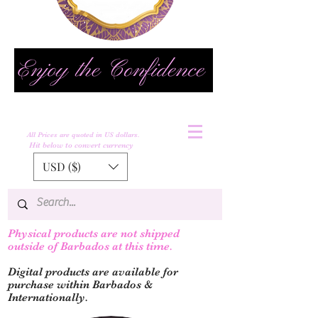
All Prices are quoted in US dollars.
Hit below to convert currency
USD ($)
Physical products are not shipped
outs
ide of Barbados at this time.
Digital products are available for
purchase within Barbados &
Internationally.