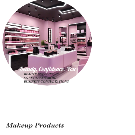
Beauty. Confidence. Yo
u
BEAUTY SUPPLIES
SOFT GLAM & MORE!
BUSINESS CONSULTATIONS
Makeup Products