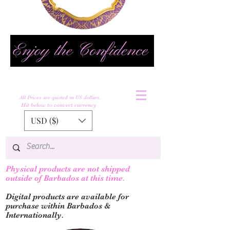
All Prices are quoted in US dollars.
Hit below to convert currency
USD ($)
Physical products are not shipped
outs
ide of Barbados at this time.
Digital products are available for
purchase within Barbados &
Internationally.