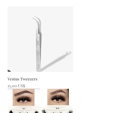
Vestus Tweezers
Precio
15,00 US$