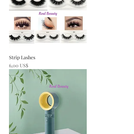
Strip Lashes
Precio
6,00 US$