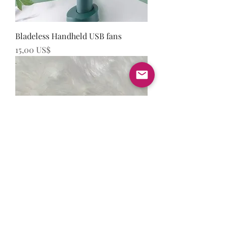
Bladeless Handheld USB fans
Precio
15,00 US$
Vestus Tweezers
Precio
15,00 US$