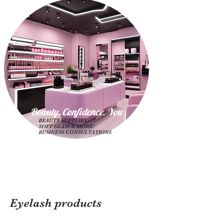
Beauty. Confidence. Yo
u
BEAUTY SUPPLIES
SOFT GLAM & MORE!
BUSINESS CONSULTATIONS
Eyelash products